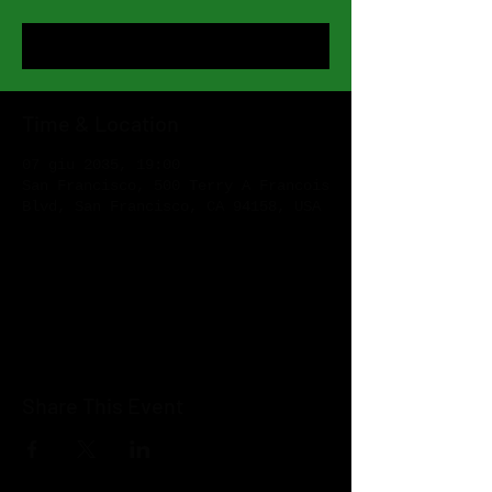
Register Now
Time & Location
07 giu 2035, 19:00
San Francisco, 500 Terry A Francois
Blvd, San Francisco, CA 94158, USA
Register Now
Share This Event