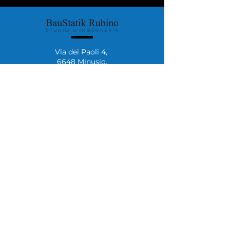
Via dei Paoli 4,
6648 Minusio.
+41 (0)76 492 37 65
+41 (0)91 222 59 62