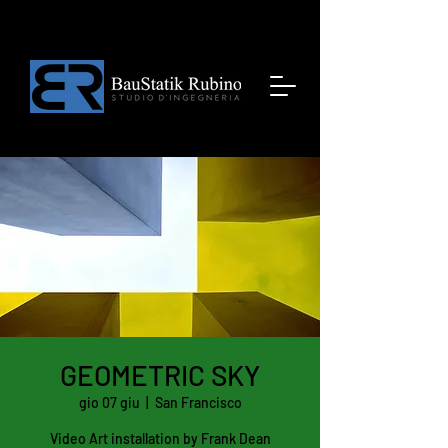
GEOMETRIC SKY
gio 07 giu
  |  
San Francisco
Video Art installation by Frank Dean